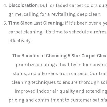
Discoloration:
Dull or faded carpet colors su
grime, calling for a revitalizing deep clean.
Time Since Last Cleaning:
If it’s been over a 
carpet cleaning, it’s time to schedule a refr
effectively.
The Benefits of Choosing 5 Star Carpet Clea
prioritize creating a healthy indoor envir
stains, and allergens from carpets. Our tr
cleaning techniques to ensure thorough soi
improved indoor air quality and extending
pricing and commitment to customer satisfact