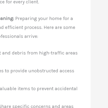
e for every client.
eaning:
Preparing your home for a
d efficient process. Here are some
fessionals arrive:
 and debris from high-traffic areas
s to provide unobstructed access
aluable items to prevent accidental
hare specific concerns and areas