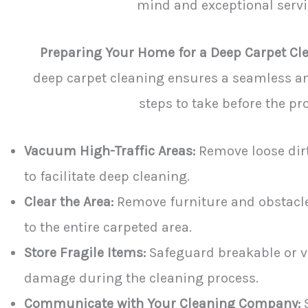
mind and exceptional servic
Preparing Your Home for a Deep Carpet Cl
deep carpet cleaning ensures a seamless an
steps to take before the pro
Vacuum High-Traffic Areas:
Remove loose dirt
to facilitate deep cleaning.
Clear the Area:
Remove furniture and obstacle
to the entire carpeted area.
Store Fragile Items:
Safeguard breakable or v
damage during the cleaning process.
Communicate with Your Cleaning Company:
S