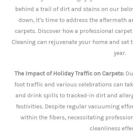
behind a trail of dirt and stains on our belo
down, it’s time to address the aftermath a
carpets. Discover how a professional carpet 
Cleaning can rejuvenate your home and set th
year.
The Impact of Holiday Traffic on Carpets:
Dur
foot traffic and various celebrations can ta
and drink spills to tracked-in dirt and alle
festivities. Despite regular vacuuming effo
within the fibers, necessitating professio
cleanliness effec