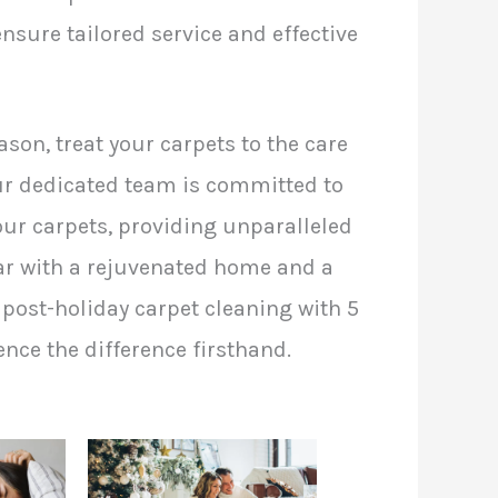
nsure tailored service and effective
ason, treat your carpets to the care
Our dedicated team is committed to
our carpets, providing unparalleled
ear with a rejuvenated home and a
post-holiday carpet cleaning with 5
nce the difference firsthand.