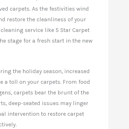
ved carpets. As the festivities wind
nd restore the cleanliness of your
cleaning service like 5 Star Carpet
e stage for a fresh start in the new
ing the holiday season, increased
ke a toll on your carpets. From food
rgens, carpets bear the brunt of the
rts, deep-seated issues may linger
nal intervention to restore carpet
tively.