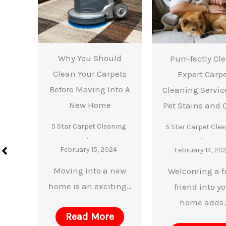
Why You Should
 You
Purr-fectly Cl
Clean Your Carpets
lean
Expert Carp
Before Moving Into A
ur
Cleaning Service
New Home
e
Pet Stains and 
de
5 Star Carpet Cleaning
5 Star Carpet Clea
ning
February 15, 2024
February 14, 20
4
Moving into a new
Welcoming a f
home is an exciting…
 a
friend into y
 of
home adds
Read More
…