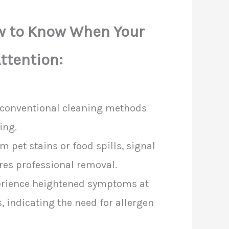
ow to Know When Your
ttention:
t conventional cleaning methods
ing.
 pet stains or food spills, signal
res professional removal.
erience heightened symptoms at
 indicating the need for allergen