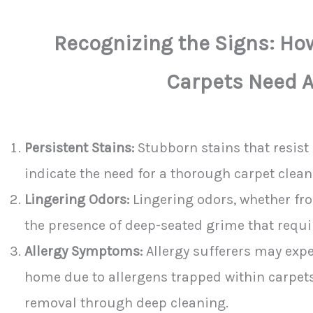
Recognizing the Signs: H
Carpets Need A
Persistent Stains:
Stubborn stains that resis
indicate the need for a thorough carpet clean
Lingering Odors:
Lingering odors, whether from
the presence of deep-seated grime that requi
Allergy Symptoms:
Allergy sufferers may exp
home due to allergens trapped within carpets,
removal through deep cleaning.