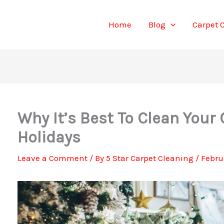
Home
Blog
Carpet 
Why It’s Best To Clean Your 
Holidays
Leave a Comment
/ By
5 Star Carpet Cleaning
/
Febru