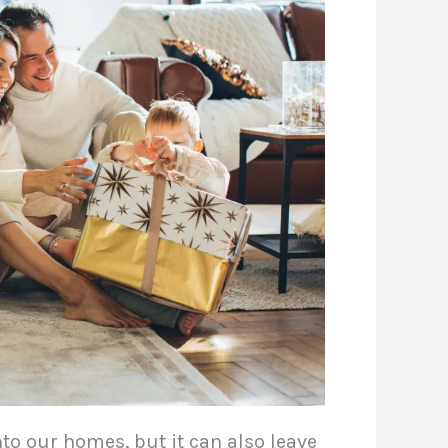
to our homes, but it can also leave