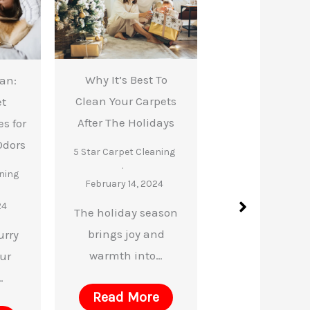
Why It’s Best To
ean:
How Carpet Cle
Clean Your Carpets
et
Makes Aller
After The Holidays
s for
Season Easi
Odors
5 Star Carpet Cleaning
5 Star Carpet Cle
ning
February 14, 2024
February 14, 2
24
The holiday season
Are you or your
brings joy and
urry
ones suffering
warmth into…
our
Read Mor
…
Read More