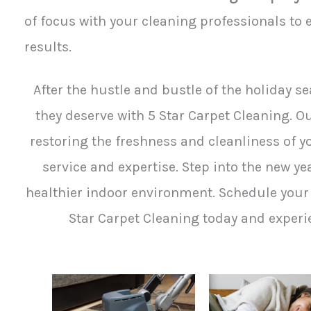
of focus with your cleaning professionals to e
results.
After the hustle and bustle of the holiday se
they deserve with 5 Star Carpet Cleaning. 
restoring the freshness and cleanliness of y
service and expertise. Step into the new y
healthier indoor environment. Schedule your 
Star Carpet Cleaning today and experie