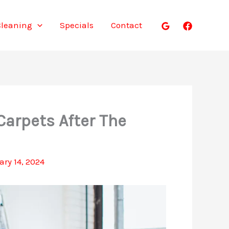
Cleaning
Specials
Contact
Carpets After The
ary 14, 2024