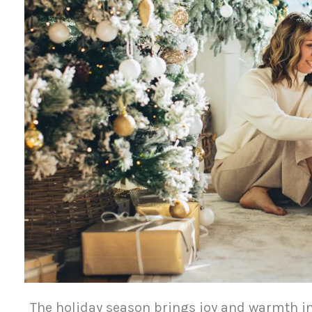
The holiday season brings joy and warmth in