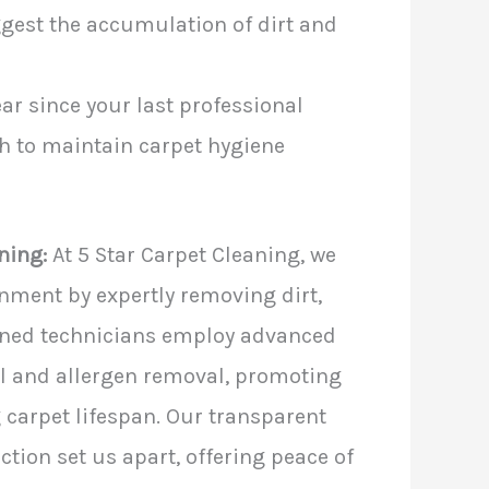
ggest the accumulation of dirt and
year since your last professional
esh to maintain carpet hygiene
ning:
At 5 Star Carpet Cleaning, we
onment by expertly removing dirt,
ained technicians employ advanced
l and allergen removal, promoting
 carpet lifespan. Our transparent
ion set us apart, offering peace of